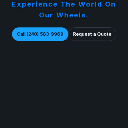
Experience The World On
Our Wheels.
Call (240) 583-9969
Request a Quote