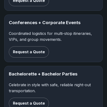
Request a Quote
Conferences + Corporate Events
Coordinated logistics for multi-stop itineraries,
VIPs, and group movements.
Request a Quote
Bachelorette + Bachelor Parties
Celebrate in style with safe, reliable night-out
transportation.
Request a Quote