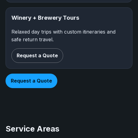
Winery + Brewery Tours
Relaxed day trips with custom itineraries and
safe return travel.
Request a Quote
Request a Quote
Service Areas