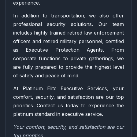
experience.
In addition to transportation, we also offer
professional security solutions. Our team
includes highly trained retired law enforcement
officers and retired military personnel, certified
as Executive Protection Agents. From
corporate functions to private gatherings, we
are fully prepared to provide the highest level
of safety and peace of mind.
At Platinum Elite Executive Services, your
comfort, security, and satisfaction are our top
priorities. Contact us today to experience the
platinum standard in executive service.
Your comfort, security, and satisfaction are our
top priorities.