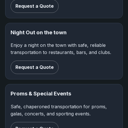
Request a Quote
Night Out on the town
Enjoy a night on the town with safe, reliable
transportation to restaurants, bars, and clubs.
Request a Quote
Proms & Special Events
Safe, chaperoned transportation for proms,
galas, concerts, and sporting events.