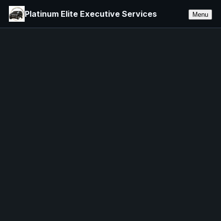
Platinum Elite Executive Services
Menu