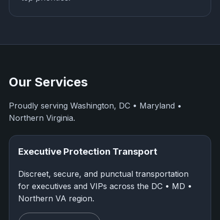
Our Services
Proudly serving Washington, DC • Maryland •
Northern Virginia.
Executive Protection Transport
Discreet, secure, and punctual transportation
for executives and VIPs across the DC • MD •
Northern VA region.