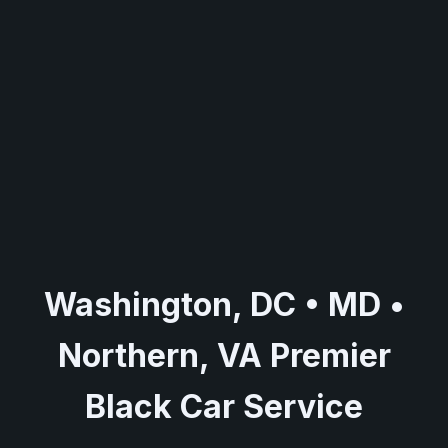
Washington, DC • MD •
Northern, VA Premier
Black Car Service