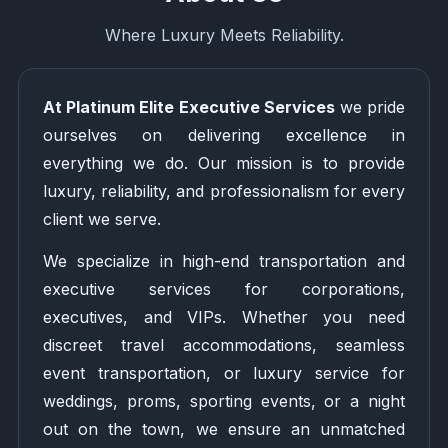
Where Luxury Meets Reliability.
At Platinum Elite Executive Services
we pride
ourselves on delivering excellence in
everything we do. Our mission is to provide
luxury, reliability, and professionalism for every
client we serve.
We specialize in high-end transportation and
executive services for corporations,
executives, and VIPs. Whether you need
discreet travel accommodations, seamless
event transportation, or luxury service for
weddings, proms, sporting events, or a night
out on the town, we ensure an unmatched