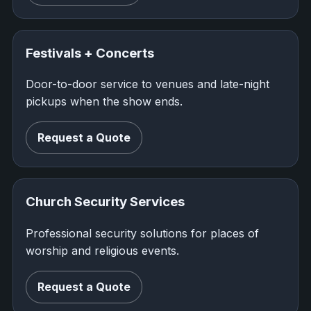
Festivals + Concerts
Door-to-door service to venues and late-night
pickups when the show ends.
Request a Quote
Church Security Services
Professional security solutions for places of
worship and religious events.
Request a Quote