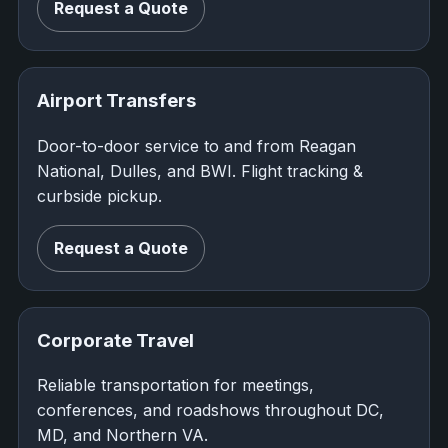
Request a Quote
Airport Transfers
Door-to-door service to and from Reagan
National, Dulles, and BWI. Flight tracking &
curbside pickup.
Request a Quote
Corporate Travel
Reliable transportation for meetings,
conferences, and roadshows throughout DC,
MD, and Northern VA.