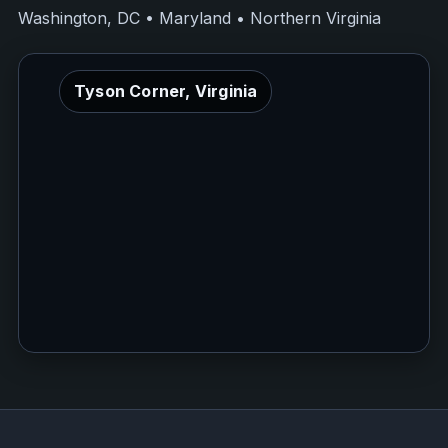
Washington, DC • Maryland • Northern Virginia
Tyson Corner, Virginia