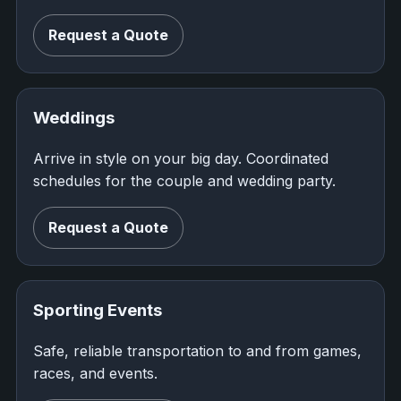
Request a Quote
Weddings
Arrive in style on your big day. Coordinated
schedules for the couple and wedding party.
Request a Quote
Sporting Events
Safe, reliable transportation to and from games,
races, and events.